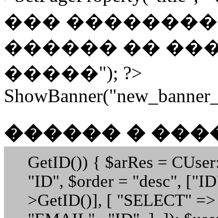
��� �������� 
������ �� ���
�����"); ?>
ShowBanner("new_banner_h
������ � ��
GetID()) { $arRes = CUser
"ID", $order = "desc", ["
>GetID()], [ "SELECT" =>