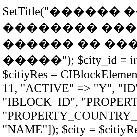
SetTitle("������
�������� ���
������ �� ���
�����"); $city_id = int
$citiyRes = CIBlockElemen
11, "ACTIVE" => "Y", "ID" =
"IBLOCK_ID", "PROPE
"PROPERTY_COUNTRY_
"NAME"]); $city = $citiyR