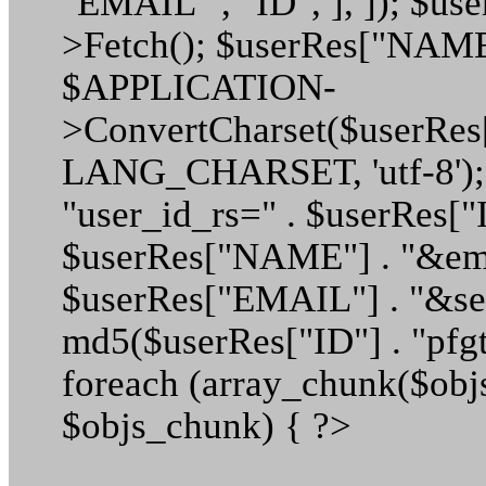
"EMAIL" , "ID", ], ]); $us
>Fetch(); $userRes["NAME
$APPLICATION-
>ConvertCharset($userRe
LANG_CHARSET, 'utf-8');
"user_id_rs=" . $userRes["
$userRes["NAME"] . "&ema
$userRes["EMAIL"] . "&sec
md5($userRes["ID"] . "pfgt
foreach (array_chunk($objs
$objs_chunk) { ?>