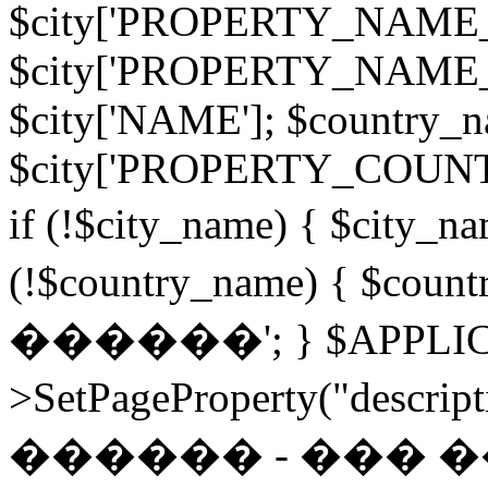
$city['PROPERTY_NAME
$city['PROPERTY_NAME
$city['NAME']; $country_
$city['PROPERTY_COU
if (!$city_name) { $city
(!$country_name) { $c
������'; } $APPLIC
>SetPageProperty("desc
������ - ���