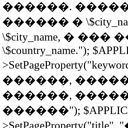
������. ����
������ � \$city
\$city_name, � ��
\$country_name."); $APP
>SetPageProperty("ke
������, �����
������, �����
������"); $APPLIC
>SetPageProperty("t